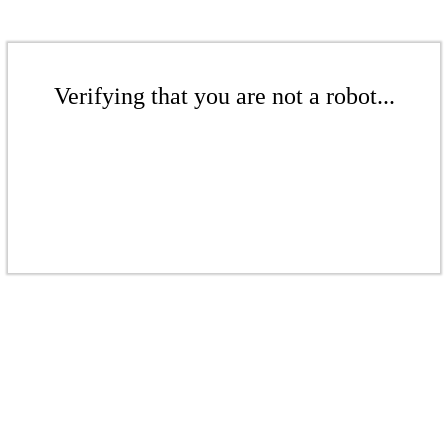
Verifying that you are not a robot...