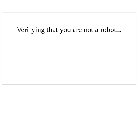
Verifying that you are not a robot...