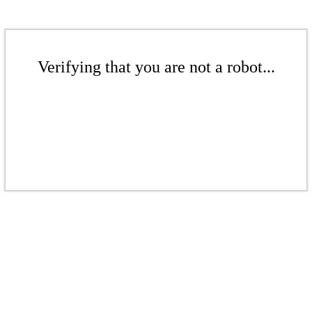
Verifying that you are not a robot...