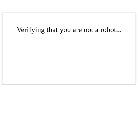
Verifying that you are not a robot...