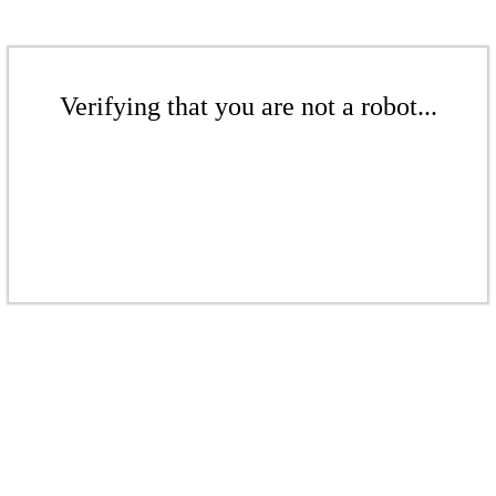
Verifying that you are not a robot...