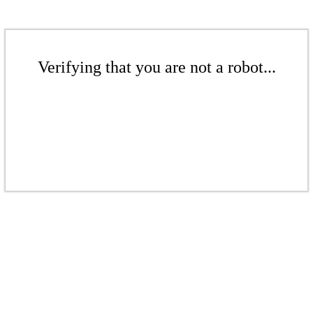
Verifying that you are not a robot...