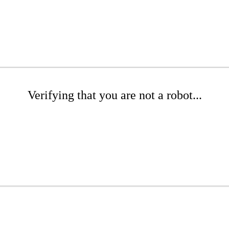
Verifying that you are not a robot...