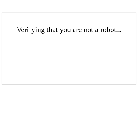
Verifying that you are not a robot...