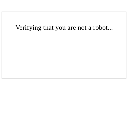
Verifying that you are not a robot...