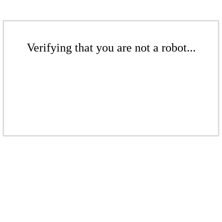
Verifying that you are not a robot...