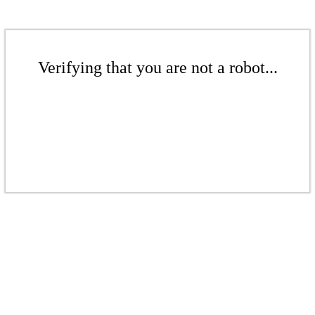
Verifying that you are not a robot...