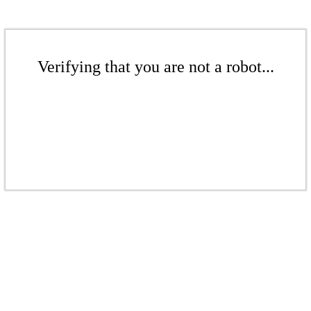
Verifying that you are not a robot...