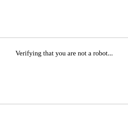
Verifying that you are not a robot...