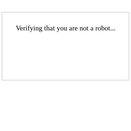
Verifying that you are not a robot...