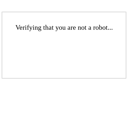
Verifying that you are not a robot...