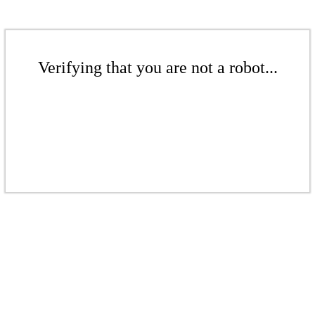
Verifying that you are not a robot...