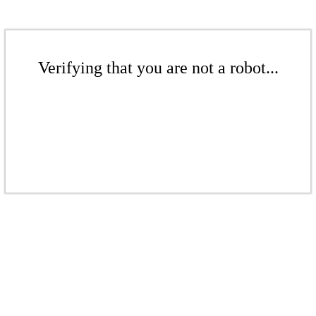
Verifying that you are not a robot...