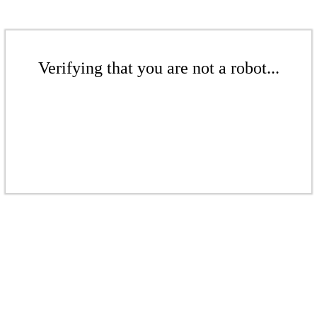
Verifying that you are not a robot...