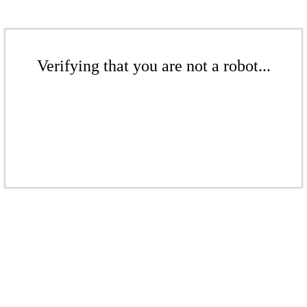
Verifying that you are not a robot...