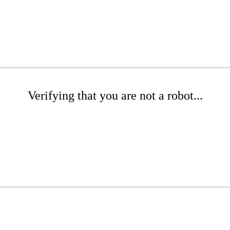
Verifying that you are not a robot...