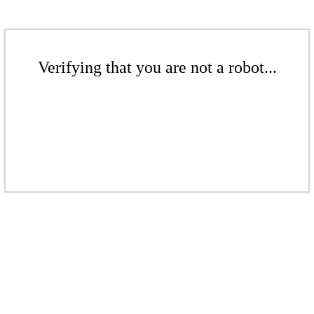
Verifying that you are not a robot...